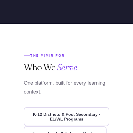
THE MIMIR FOR
Who We
Serve
One platform, built for every learning
context.
K-12 Districts & Post Secondary ·
EL/WL Programs