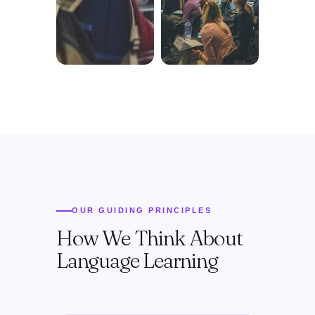
OUR GUIDING PRINCIPLES
How We Think About
Language Learning