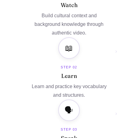
Watch
Build cultural context and
background knowledge through
authentic video.
📖
›
STEP 02
Learn
Learn and practice key vocabulary
and structures.
🗣️
›
STEP 03