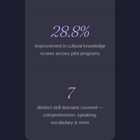
28.8%
improvement in cultural knowledge
scores across pilot programs
7
distinct skill domains covered —
comprehension, speaking,
vocabulary & more