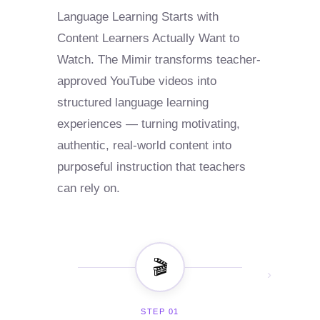
Language Learning Starts with
Content Learners Actually Want to
Watch. The Mimir transforms teacher-
approved YouTube videos into
structured language learning
experiences — turning motivating,
authentic, real-world content into
purposeful instruction that teachers
can rely on.
🎬
›
STEP 01