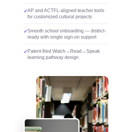
AP and ACTFL-aligned teacher tools
for customized cultural projects
Smooth school onboarding — district-
ready with single sign-on support
Patent-filed Watch→Read→Speak
learning pathway design