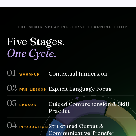
A unified, repeatable learning loop built on context, practice,
and real communication — guiding students from watching →
understanding → speaking.
THE MIMIR SPEAKING-FIRST LEARNING LOOP
Five Stages.
One Cycle.
01
Contextual Immersion
WARM-UP
02
Explicit Language Focus
PRE-LESSON
03
Guided Comprehension & Skill
LESSON
Practice
04
Structured Output &
PRODUCTION
Communicative Transfer