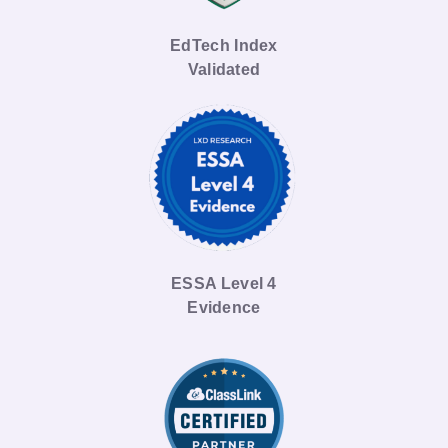
EdTech Index
Validated
ESSA Level 4
Evidence