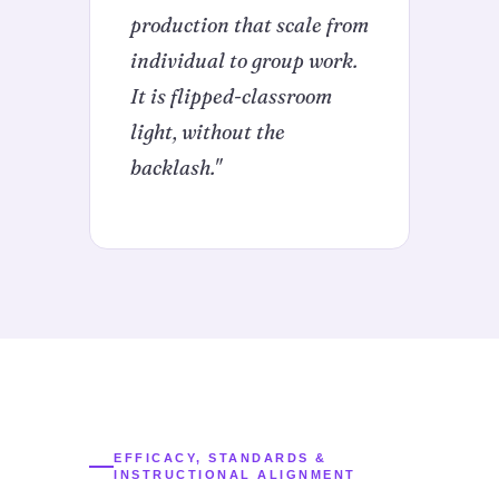
production that scale from
individual to group work.
It is flipped-classroom
light, without the
backlash."
EFFICACY, STANDARDS &
INSTRUCTIONAL ALIGNMENT