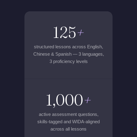
125
+
structured lessons across English,
Chinese & Spanish — 3 languages,
3 proficiency levels
1,000
+
active assessment questions,
skills-tagged and WIDA-aligned
across all lessons