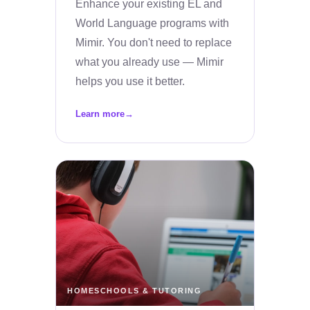
Enhance your existing EL and
World Language programs with
Mimir. You don't need to replace
what you already use — Mimir
helps you use it better.
Learn more
→
HOMESCHOOLS & TUTORING