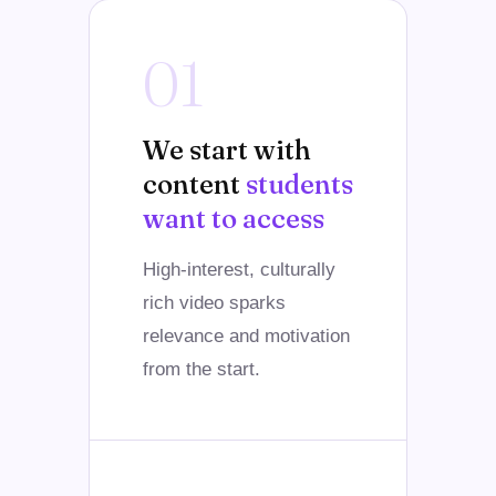
01
We start with
content
students
want to access
High-interest, culturally
rich video sparks
relevance and motivation
from the start.