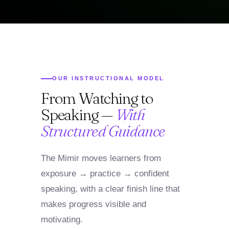
OUR INSTRUCTIONAL MODEL
From Watching to
Speaking —
With
Structured Guidance
The Mimir moves learners from
exposure → practice → confident
speaking, with a clear finish line that
makes progress visible and
motivating.