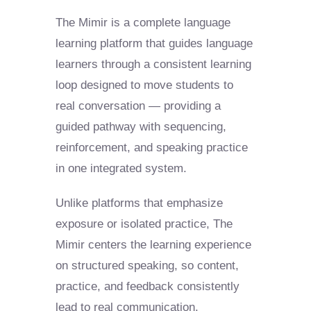
The Mimir is a complete language
learning platform that guides language
learners through a consistent learning
loop designed to move students to
real conversation — providing a
guided pathway with sequencing,
reinforcement, and speaking practice
in one integrated system.
Unlike platforms that emphasize
exposure or isolated practice, The
Mimir centers the learning experience
on structured speaking, so content,
practice, and feedback consistently
lead to real communication.