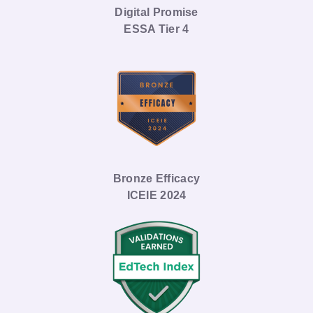
Digital Promise
ESSA Tier 4
Bronze Efficacy
ICEIE 2024