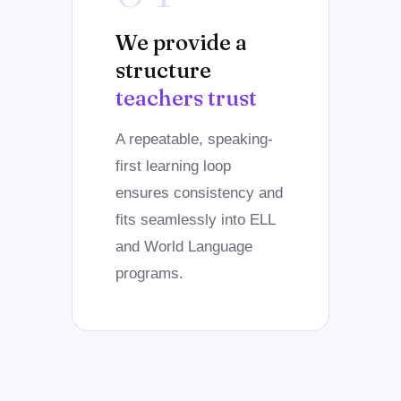
We provide a
structure
teachers trust
A repeatable, speaking-
first learning loop
ensures consistency and
fits seamlessly into ELL
and World Language
programs.