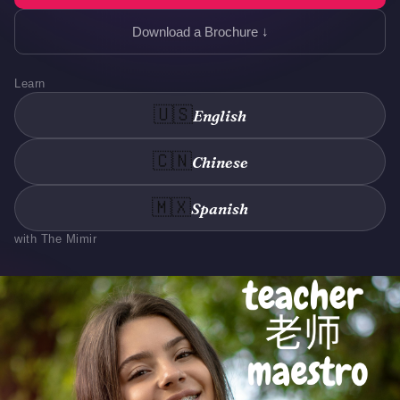
Download a Brochure ↓
Learn
🇺🇸
English
🇨🇳
Chinese
🇲🇽
Spanish
with The Mimir