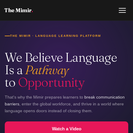
The Mimir
.
THE MIMIR · LANGUAGE LEARNING PLATFORM
We Believe Language
Is a
Pathway
to
Opportunity
That's why the Mimir prepares learners to
break communication
barriers
, enter the global workforce, and thrive in a world where
language opens doors instead of closing them.
Watch a Video